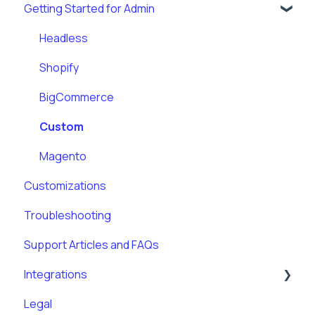
Getting Started for Admin
Headless
Shopify
BigCommerce
Custom
Magento
Customizations
Troubleshooting
Support Articles and FAQs
Integrations
Legal
Klaviyo