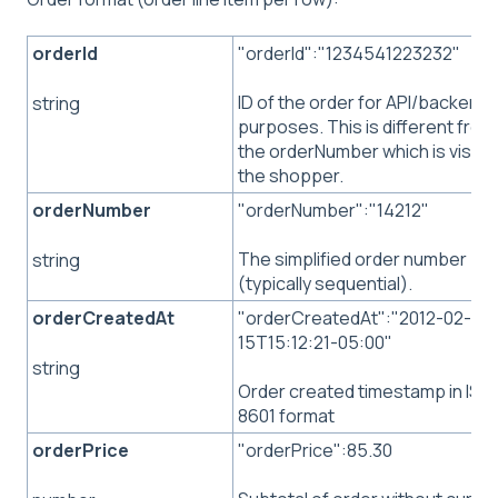
orderId
"orderId":"1234541223232"
ID of the order for API/backend
string
purposes. This is different from
the orderNumber which is visible
the shopper.
orderNumber
"orderNumber":"14212"
The simplified order number
string
(typically sequential).
orderCreatedAt
"orderCreatedAt":"2012-02-
15T15:12:21-05:00"
string
Order created timestamp in ISO
8601 format
orderPrice
"orderPrice":85.30