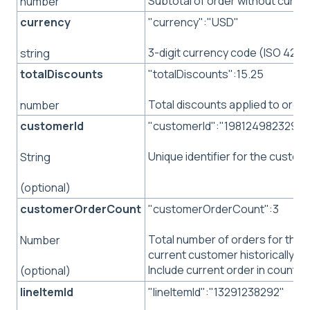
Subtotal of order without curre
number
currency
"currency":"USD"
3-digit currency code (ISO 4217
string
totalDiscounts
"totalDiscounts":15.25
Total discounts applied to order
number
customerId
"customerId":"198124982329"
Unique identifier for the custom
String
(optional)
customerOrderCount
"customerOrderCount":3
Total number of orders for the
Number
current customer historically.
Include current order in count.
(optional)
lineItemId
"lineItemId":"13291238292"