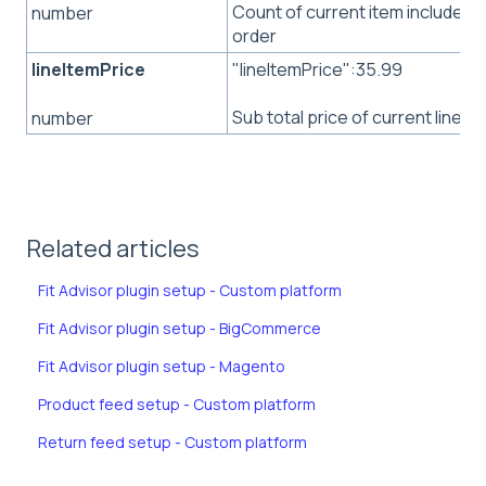
Count of current item included i
number
order
lineItemPrice
"lineItemPrice":35.99
Sub total price of current line it
number
Related articles
Fit Advisor plugin setup - Custom platform
Fit Advisor plugin setup - BigCommerce
Fit Advisor plugin setup - Magento
Product feed setup - Custom platform
Return feed setup - Custom platform