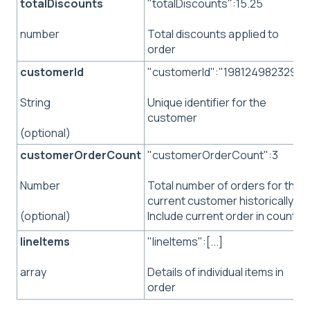
totalDiscounts
"totalDiscounts":15.25
Total discounts applied to
number
order
customerId
"customerId":"198124982329"
Unique identifier for the
String
customer
(optional)
customerOrderCount
"customerOrderCount":3
Total number of orders for the
Number
current customer historically.
Include current order in count.
(optional)
lineItems
"lineItems":[...]
Details of individual items in
array
order