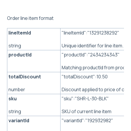
Order line item format
lineItemId
"lineItemId":"13291238292"
Unique identifier for line item.
string
productId
"productId":"2434234343"
Matching productId from produc
totalDiscount
"totalDiscount":10.50
Discount applied to price of curr
number
sku
"sku":"SHR-L-30-BLK"
SKU of current line item
string
variantId
"variantId":"192932982"