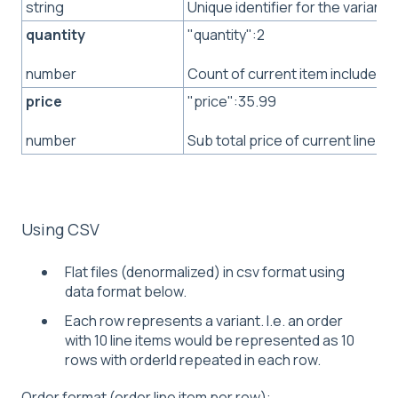
Unique identifier for the variant
string
quantity
"quantity":2
Count of current item included i
number
price
"price":35.99
Sub total price of current line it
number
Using CSV
Flat files (denormalized) in csv format using
data format below.
Each row represents a variant. I.e. an order
with 10 line items would be represented as 10
rows with orderId repeated in each row.
Order format (order line item per row):