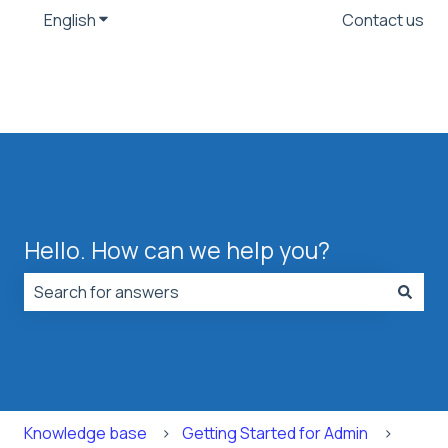
English
Show submenu for translations
Contact us
Hello. How can we help you?
There are no suggestions because the search field is
Knowledge base
Getting Started for Admin