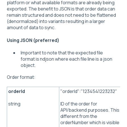
platform or what available formats are already being
exported. The benefit to JSON is that order data can
remain structured and does not need to be flattened
(denormalized) into variants resulting in a larger
amount of data to sync.
Using JSON (preferred)
Important to note that the expected file
format is ndjson where each file line is a json
object.
Order format:
orderId
"orderId":"1234541223232"
ID of the order for
string
API/backend purposes. This is
different from the
orderNumber which is visible