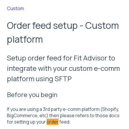
Custom
Order feed setup - Custom
platform
Setup order feed for Fit Advisor to
integrate with your custom e-comm
platform using SFTP
Before you begin
If you are using a 3rd party e-comm platform (Shopify,
BigCommerce, etc) then please refers to those docs
for setting up your
order
feed.