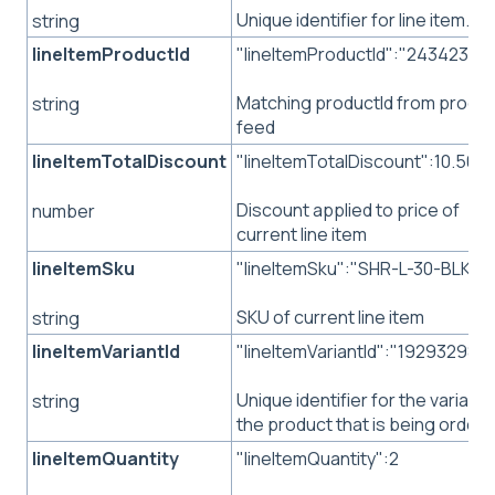
Unique identifier for line item.
string
lineItemProductId
"lineItemProductId":"24342343
Matching productId from produ
string
feed
lineItemTotalDiscount
"lineItemTotalDiscount":10.50
Discount applied to price of
number
current line item
lineItemSku
"lineItemSku":"SHR-L-30-BLK"
SKU of current line item
string
lineItemVariantId
"lineItemVariantId":"192932982"
Unique identifier for the variant 
string
the product that is being order
lineItemQuantity
"lineItemQuantity":2