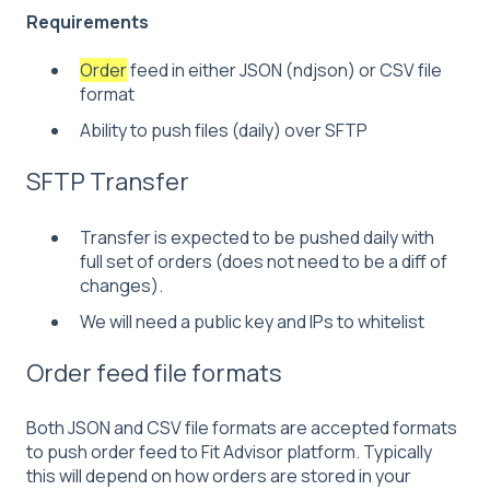
Requirements
Order
feed in either JSON (ndjson) or CSV file
format
Ability to push files (daily) over SFTP
SFTP Transfer
Transfer is expected to be pushed daily with
full set of orders (does not need to be a diff of
changes).
We will need a public key and IPs to whitelist
Order feed file formats
Both JSON and CSV file formats are accepted formats
to push order feed to Fit Advisor platform. Typically
this will depend on how orders are stored in your