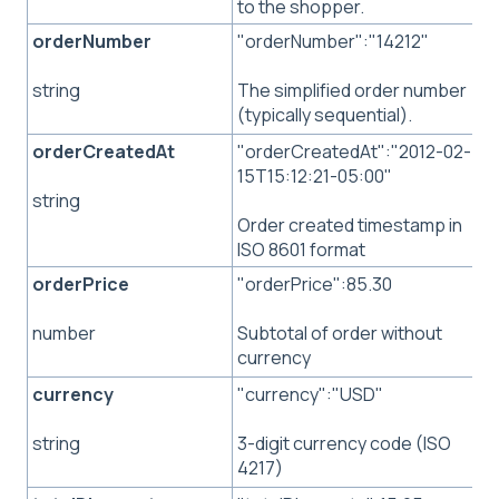
to the shopper.
orderNumber
"orderNumber":"14212"
The simplified order number
string
(typically sequential).
orderCreatedAt
"orderCreatedAt":"2012-02-
15T15:12:21-05:00"
string
Order created timestamp in
ISO 8601 format
orderPrice
"orderPrice":85.30
Subtotal of order without
number
currency
currency
"currency":"USD"
3-digit currency code (ISO
string
4217)