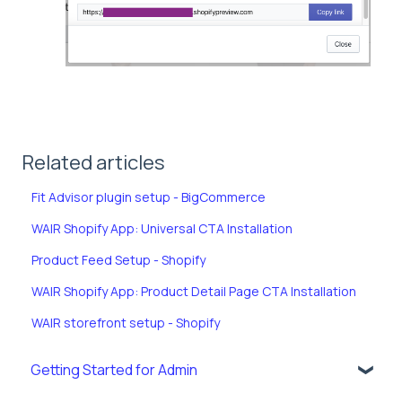
Related articles
Fit Advisor plugin setup - BigCommerce
WAIR Shopify App: Universal CTA Installation
Product Feed Setup - Shopify
WAIR Shopify App: Product Detail Page CTA Installation
WAIR storefront setup - Shopify
Getting Started for Admin