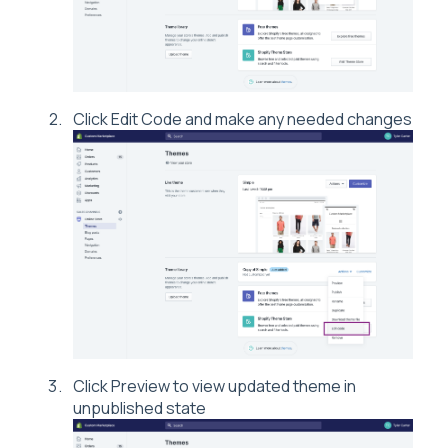
Click Edit Code and make any needed changes
Click Preview to view updated theme in
unpublished state