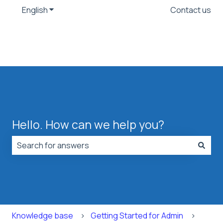
English
Show submenu for translations
Contact us
Hello. How can we help you?
There are no suggestions because the search field is
Knowledge base
Getting Started for Admin