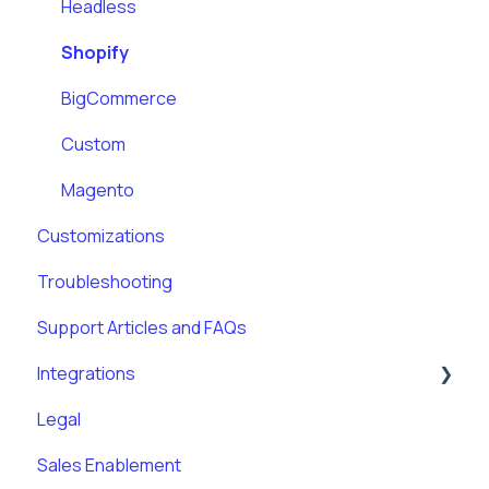
Headless
Shopify
BigCommerce
Custom
Magento
Customizations
Troubleshooting
Support Articles and FAQs
Integrations
Legal
Klaviyo
Sales Enablement