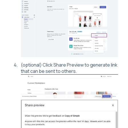
(optional) Click Share Preview to generate link
that can be sent to others.