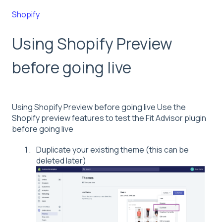
Shopify
Using Shopify Preview
before going live
Using Shopify Preview before going live Use the
Shopify preview features to test the Fit Advisor plugin
before going live
Duplicate your existing theme (this can be
deleted later)