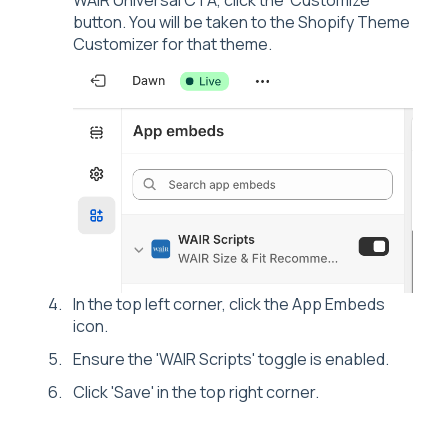
WAIR Universal CTA, click the 'Customize'
button. You will be taken to the Shopify Theme
Customizer for that theme.
In the top left corner, click the App Embeds
icon.
Ensure the 'WAIR Scripts' toggle is enabled.
Click 'Save' in the top right corner.