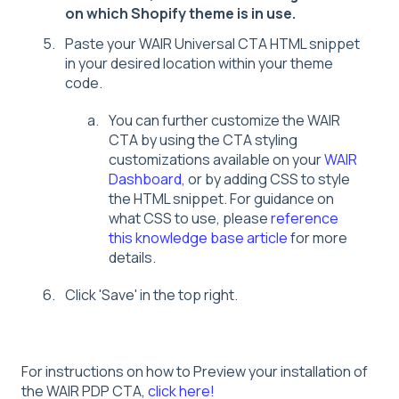
on which Shopify theme is in use.
Paste your WAIR Universal CTA HTML snippet
in your desired location within your theme
code.
You can further customize the WAIR
CTA by using the CTA styling
customizations available on your
WAIR
Dashboard
, or by adding CSS to style
the HTML snippet. For guidance on
what CSS to use, please
reference
this knowledge base article
for more
details.
Click 'Save' in the top right.
For instructions on how to Preview your installation of
the WAIR PDP CTA,
click here!