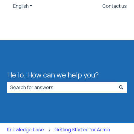
English
Show submenu for translations
Contact us
Hello. How can we help you?
There are no suggestions because the search field is
Knowledge base
Getting Started for Admin