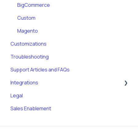
BigCommerce
Custom
Magento
Customizations
Troubleshooting
Support Articles and FAQs
Integrations
Legal
Klaviyo
Sales Enablement