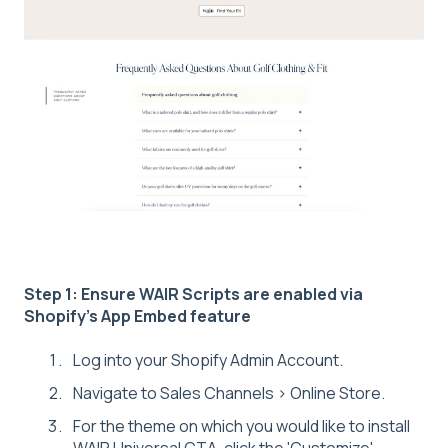
Step 1: Ensure WAIR Scripts are enabled via
Shopify's App Embed feature
Log into your Shopify Admin Account.
Navigate to Sales Channels > Online Store.
For the theme on which you would like to install