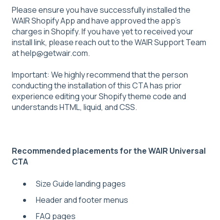
Please ensure you have successfully installed the
WAIR Shopify App and have approved the app's
charges in Shopify. If you have yet to received your
install link, please reach out to the WAIR Support Team
at help@getwair.com.
Important: We highly recommend that the person
conducting the installation of this CTA has prior
experience editing your Shopify theme code and
understands HTML, liquid, and CSS.
Recommended placements for the WAIR Universal
CTA
Size Guide landing pages
Header and footer menus
FAQ pages