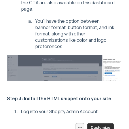
the CTA are also available on this dashboard
page.
You'll have the option between
banner format, button format, and link
format, along with other
customizations like color and logo
preferences.
Step 3: Install the HTML snippet onto your site
Log into your Shopify Admin Account.