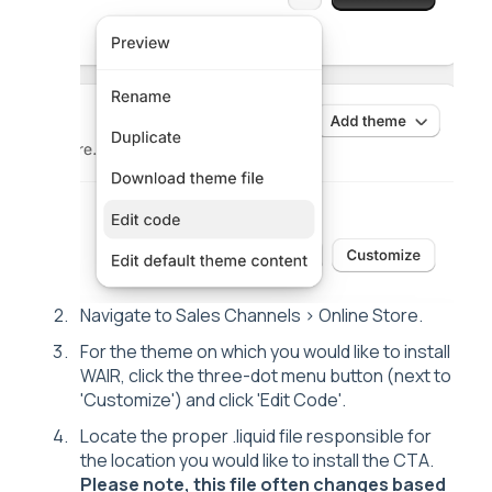
Navigate to Sales Channels > Online Store.
For the theme on which you would like to install
WAIR, click the three-dot menu button (next to
'Customize') and click 'Edit Code'.
Locate the proper .liquid file responsible for
the location you would like to install the CTA.
Please note, this file often changes based