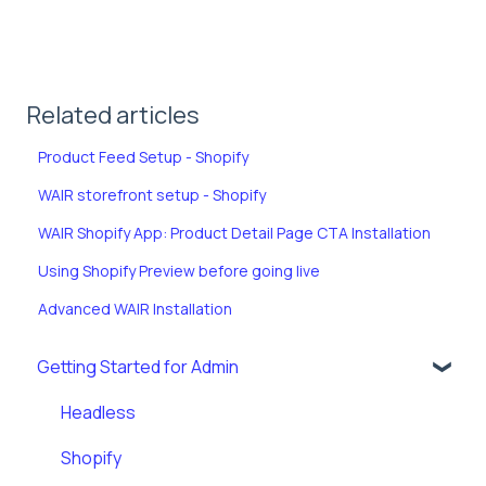
Related articles
Product Feed Setup - Shopify
WAIR storefront setup - Shopify
WAIR Shopify App: Product Detail Page CTA Installation
Using Shopify Preview before going live
Advanced WAIR Installation
Getting Started for Admin
Headless
Shopify