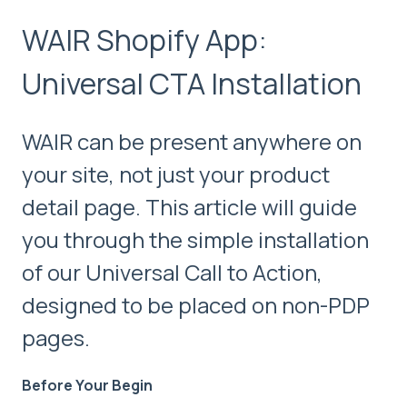
WAIR Shopify App:
Universal CTA Installation
WAIR can be present anywhere on
your site, not just your product
detail page. This article will guide
you through the simple installation
of our Universal Call to Action,
designed to be placed on non-PDP
pages.
Before Your Begin