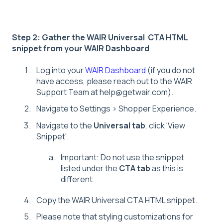
Step 2: Gather the WAIR Universal CTA HTML
snippet from your WAIR Dashboard
Log into your
WAIR Dashboard
(if you do not
have access, please reach out to the WAIR
Support Team at help@getwair.com).
Navigate to Settings > Shopper Experience.
Navigate to the
Universal tab
, click 'View
Snippet'.
Important: Do not use the snippet
listed under the
CTA tab
as this is
different.
Copy the WAIR Universal CTA HTML snippet.
Please note that styling customizations for