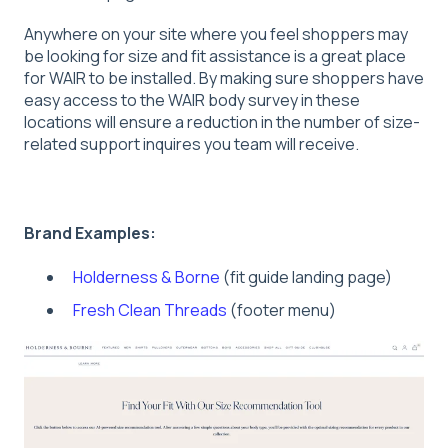
Anywhere on your site where you feel shoppers may
be looking for size and fit assistance is a great place
for WAIR to be installed. By making sure shoppers have
easy access to the WAIR body survey in these
locations will ensure a reduction in the number of size-
related support inquires you team will receive.
Brand Examples:
Holderness & Borne
(fit guide landing page)
Fresh Clean Threads
(footer menu)